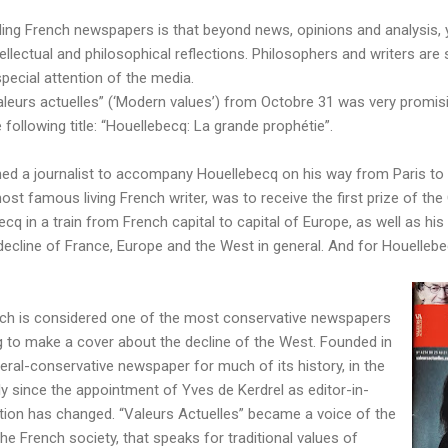
ading French newspapers is that beyond news, opinions and analysis, 
ellectual and philosophical reflections. Philosophers and writers are s
pecial attention of the media.
leurs actuelles” (‘Modern values’) from Octobre 31 was very promisin
following title: “Houellebecq: La grande prophétie”.
hed a journalist to accompany Houellebecq on his way from Paris to 
ost famous living French writer, was to receive the first prize of the
ecq in a train from French capital to capital of Europe, as well as hi
cline of France, Europe and the West in general. And for Houellebecq,
hich is considered one of the most conservative newspapers
ing to make a cover about the decline of the West. Founded in
beral-conservative newspaper for much of its history, in the
rly since the appointment of Yves de Kerdrel as editor-in-
ntation has changed. “Valeurs Actuelles” became a voice of the
he French society, that speaks for traditional values of