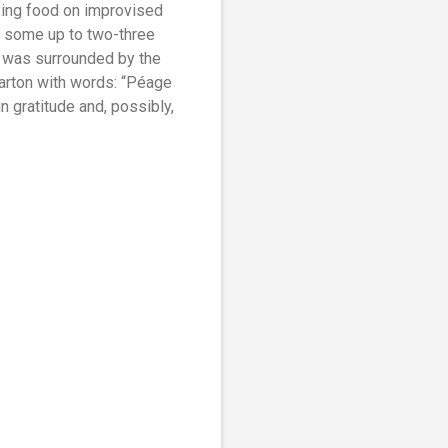
rying food on improvised
 some up to two-three
e was surrounded by the
carton with words: “Péage
in gratitude and, possibly,