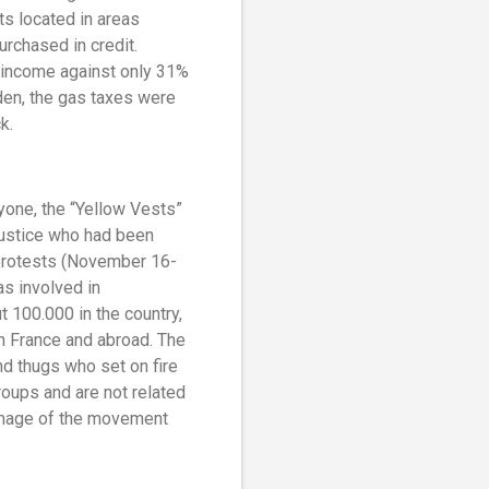
s located in areas
urchased in credit.
 income against only 31%
rden, the gas taxes were
k.
yone, the “Yellow Vests”
justice who had been
 protests (November 16-
as involved in
 100.000 in the country,
n France and abroad. The
nd thugs who set on fire
roups and are not related
 image of the movement