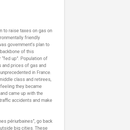
 to raise taxes on gas on
ronmentally friendly
 was government’s plan to
 backbone of this
 “fed up”. Population of
es and prices of gas and
t unprecedented in France.
middle class and retirees,
e feeling they became
t and came up with the
 traffic accidents and make
nes périurbaines”, go back
tside big cities.
These