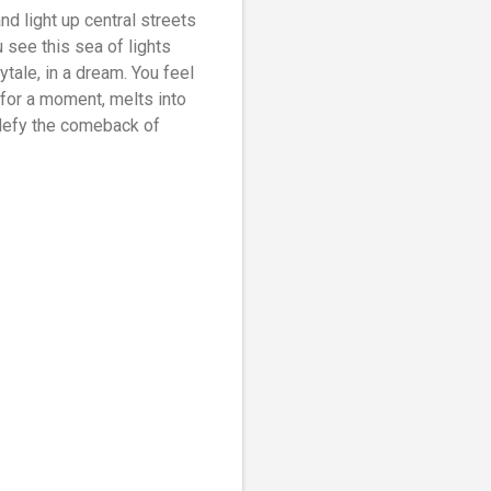
and light up central streets
 see this sea of lights
ytale, in a dream. You feel
, for a moment, melts into
 defy the comeback of