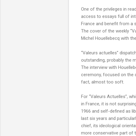
One of the privileges in re
access to essays full of int
France and benefit from a s
The cover of the weekly “Va
Michel Houellebecq with the 
“Valeurs actuelles” dispatc
outstanding, probably the m
The interview with Houelleb
ceremony, focused on the de
fact, almost too soft.
For “Valeurs Actuelles”, w
in France, it is not surpris
1966 and self-defined as li
last six years and particula
chief, its ideological orie
more conservative part of t