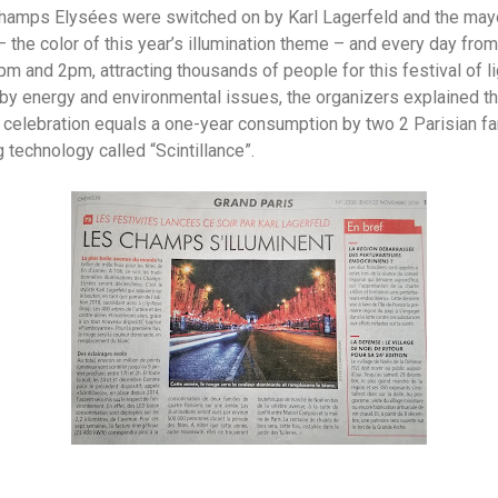
Champs Elysées were switched on by Karl Lagerfeld and the mayo
– the color of this year’s illumination theme – and every day from
m and 2pm, attracting thousands of people for this festival of lig
y energy and environmental issues, the organizers explained tha
is celebration equals a one-year consumption by two 2 Parisian fa
 technology called “Scintillance”.