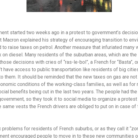
nt started two weeks ago in a protest to government’s decision
t Macron explained his strategy of encouraging transition to envi
 to raise taxes on petrol. Another measure that infuriated many
ax on diesel. Many residents of the suburban areas, which are the
se decisions with cries of “ras-le-bol”, a French for “Basta”, or
 have access to public transportation like residents of big citi
 to them. It should be reminded that the new taxes on gas are no
onomic conditions of the working-class families, as well as for 
ocial benefits being cut in the last two years. The people had th
government, so they took it to social media to organize a protes
e same vests the French drivers are obliged to put on in case of
 problems for residents of French suburbs, or as they call it “zo
ment encouraged people to move in to these new communities ou