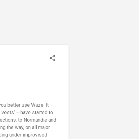
you better use Waze. It
w vests’ – have started to
rections, to Normandie and
ng the way, on all major
nding under improvised