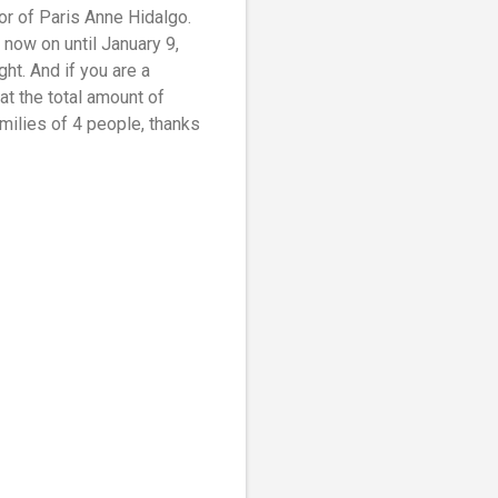
r of Paris Anne Hidalgo.
 now on until January 9,
ht. And if you are a
t the total amount of
milies of 4 people, thanks