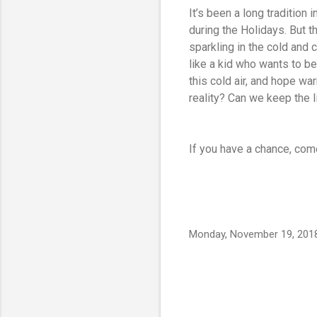
It’s been a long tradition 
during the Holidays. But 
sparkling in the cold and c
like a kid who wants to bel
this cold air, and hope 
reality? Can we keep the li
If you have a chance, com
Monday, November 19, 201