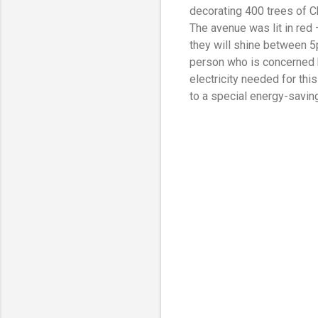
decorating 400 trees of 
The avenue was lit in red 
they will shine between 5p
person who is concerned b
electricity needed for th
to a special energy-saving