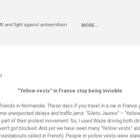
Skip to main content
 AI and fight against antisemitism
MORE…
8
“Yellow vests” in France stop being invisible
riends in Normandie. These days if you travel in a car in France 
 some unexpected delays and traffic jams: “Gilets Jaunes” – ‘Yello
 part of their protest movement. So, I used Waze driving both di
haven’t got blocked. And yet we have seen many “Yellow vests” alo
w roundabouts called in French). People in yellow vests were sta