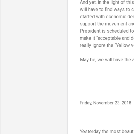
And yet, in the light of t
will have to find ways to 
started with economic dem
support the movement and
President is scheduled to
make it “acceptable and d
really ignore the “Yellow 
May be, we will have the
Friday, November 23, 2018
Yesterday the most beautif