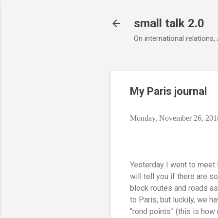
small talk 2.0
On international relations,
My Paris journal
Monday, November 26, 201
Yesterday I went to meet f
will tell you if there are
block routes and roads as
to Paris, but luckily, we 
“rond points” (this is ho