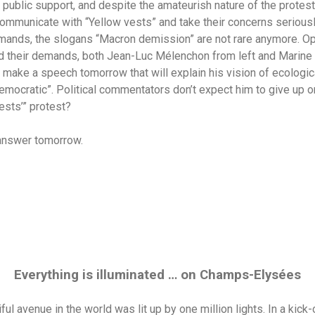
his public support, and despite the amateurish nature of the prote
communicate with “Yellow vests” and take their concerns seriousl
ands, the slogans “Macron demission” are not rare anymore. Opp
 their demands, both Jean-Luc Mélenchon from left and Marine 
 make a speech tomorrow that will explain his vision of ecologica
emocratic”. Political commentators don’t expect him to give up on
vests’” protest?
 answer tomorrow.
Everything is illuminated … on Champs-Elysées
ul avenue in the world was lit up by one million lights. In a kick