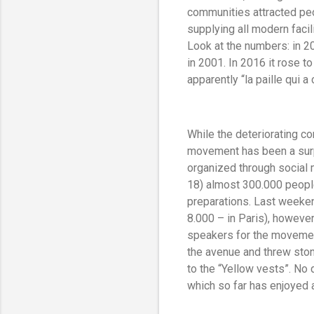
communities attracted peo
supplying all modern facil
Look at the numbers: in 
in 2001. In 2016 it rose t
apparently “la paille qui 
While the deteriorating c
movement has been a surpr
organized through social 
18) almost 300.000 people 
preparations. Last weeken
8.000 – in Paris), howev
speakers for the movement
the avenue and threw ston
to the “Yellow vests”. No
which so far has enjoyed 