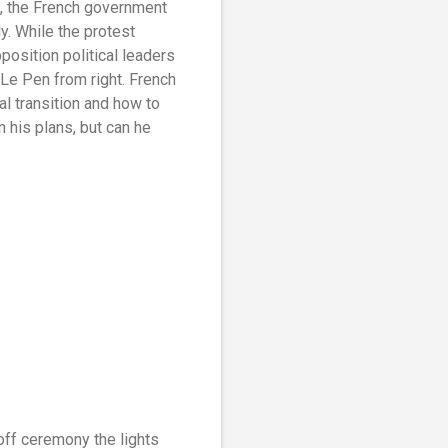
st, the French government
y. While the protest
osition political leaders
Le Pen from right. French
l transition and how to
 his plans, but can he
-off ceremony the lights