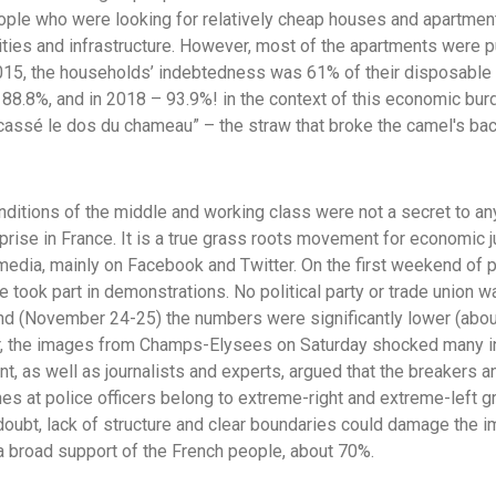
ple who were looking for relatively cheap houses and apartment
ities and infrastructure. However, most of the apartments were p
2015, the households’ indebtedness was 61% of their disposable
o 88.8%, and in 2018 – 93.9%! in the context of this economic bu
a cassé le dos du chameau” – the straw that broke the camel's bac
onditions of the middle and working class were not a secret to an
ise in France. It is a true grass roots movement for economic 
media, mainly on Facebook and Twitter. On the first weekend of
took part in demonstrations. No political party or trade union w
d (November 24-25) the numbers were significantly lower (about
er, the images from Champs-Elysees on Saturday shocked many i
, as well as journalists and experts, argued that the breakers a
es at police officers belong to extreme-right and extreme-left g
 doubt, lack of structure and clear boundaries could damage the
a broad support of the French people, about 70%.