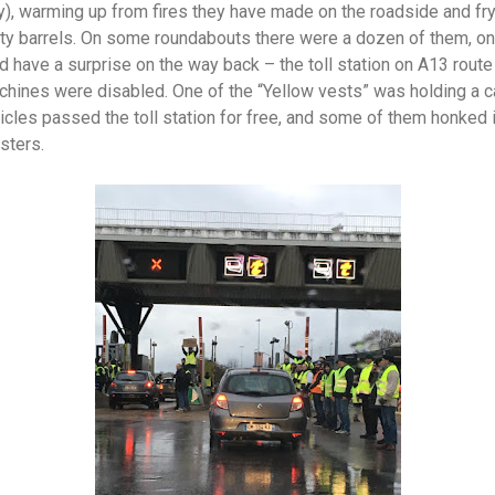
day), warming up from fires they have made on the roadside and f
y barrels. On some roundabouts there were a dozen of them, on
d have a surprise on the way back – the toll station on A13 rout
achines were disabled. One of the “Yellow vests” was holding a 
 vehicles passed the toll station for free, and some of them honked 
esters.