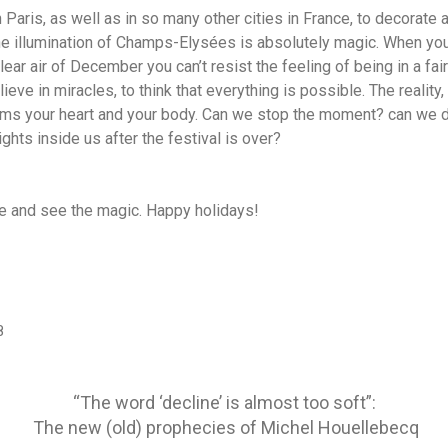
in Paris, as well as in so many other cities in France, to decorate 
the illumination of Champs-Elysées is absolutely magic. When you
lear air of December you can’t resist the feeling of being in a fair
ieve in miracles, to think that everything is possible. The reality
warms your heart and your body. Can we stop the moment? can we
ghts inside us after the festival is over?
e and see the magic. Happy holidays!
8
“The word ‘decline’ is almost too soft”:
The new (old) prophecies of Michel Houellebecq