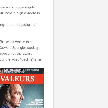
you also have a regular
till hold in high esteem in
g: it had the picture of
Bruxelles where this
 Oswald Spengler society.
s speech at the award
 the word “decline’ is, in