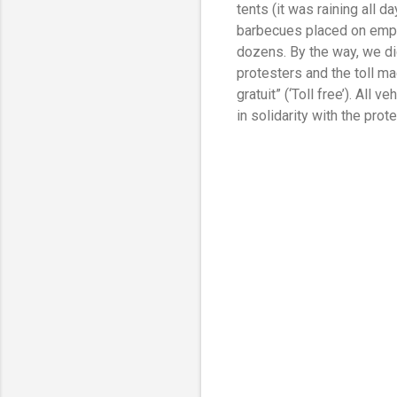
tents (it was raining all 
barbecues placed on empt
dozens. By the way, we di
protesters and the toll m
gratuit” (‘Toll free’). All
in solidarity with the prot