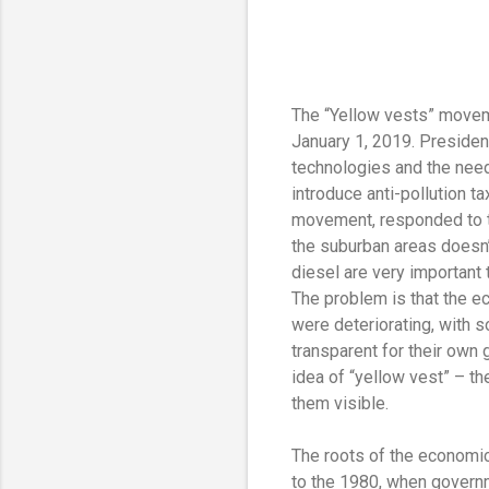
The “Yellow vests” moveme
January 1, 2019. Presiden
technologies and the need
introduce anti-pollution t
movement, responded to tho
the suburban areas doesn’t
diesel are very important
The problem is that the ec
were deteriorating, with s
transparent for their own 
idea of “yellow vest” – th
them visible.
The roots of the economic
to the 1980, when govern