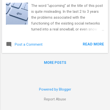
The word “upcoming” at the title of this post
is quite misleading. In the last 2 to 3 years
the problems associated with the
functioning of the existing social networks
turned into a real snowball, or even snow
avalanche. A fusion of important political
events (US Presidential elections 2016, to
READ MORE
Post a Comment
take the most conspicuous example), as
well as decisions taken by the management
of social networks themselves, exacerbated
MORE POSTS
situation and created a crisis. As a result,
governments of many countries have taken
actions against the social networks
practices, ranging from demands to change
the privacy policies to restrictions on access
Powered by Blogger
or complete ban of networks. But the apex
Report Abuse
of this crisis is ahead of us. I will argue here
that while governments will try to exert a