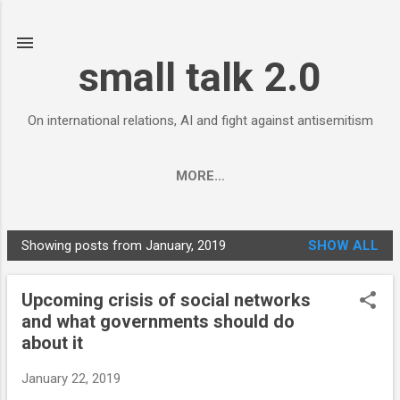
Skip to main content
small talk 2.0
On international relations, AI and fight against antisemitism
MORE…
Showing posts from January, 2019
SHOW ALL
P
o
Upcoming crisis of social networks
s
and what governments should do
t
about it
s
January 22, 2019