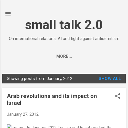
Skip to main content
small talk 2.0
On international relations, AI and fight against antisemitism
MORE…
Showing posts from January, 2012
SHOW ALL
P
o
Arab revolutions and its impact on
s
Israel
t
s
January 27, 2012
In January 2012 Tunisia and Egypt marked the