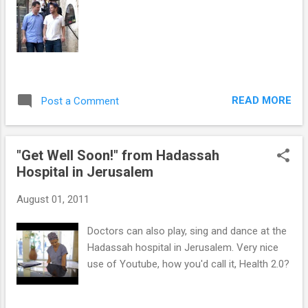
READ MORE
Post a Comment
"Get Well Soon!" from Hadassah
Hospital in Jerusalem
August 01, 2011
Doctors can also play, sing and dance at the
Hadassah hospital in Jerusalem. Very nice
use of Youtube, how you'd call it, Health 2.0?