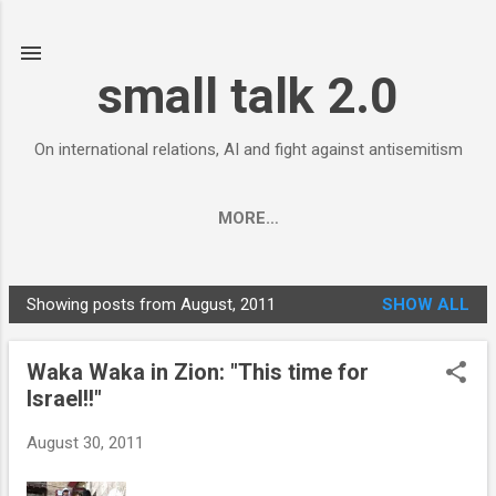
Skip to main content
small talk 2.0
On international relations, AI and fight against antisemitism
MORE…
Showing posts from August, 2011
SHOW ALL
P
o
Waka Waka in Zion: "This time for
s
Israel!!"
t
s
August 30, 2011